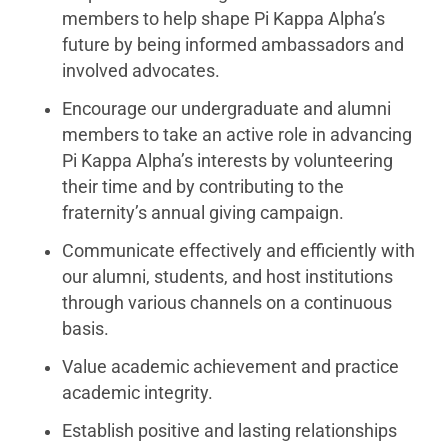
members to help shape Pi Kappa Alpha’s
future by being informed ambassadors and
involved advocates.
Encourage our undergraduate and alumni
members to take an active role in advancing
Pi Kappa Alpha’s interests by volunteering
their time and by contributing to the
fraternity’s annual giving campaign.
Communicate effectively and efficiently with
our alumni, students, and host institutions
through various channels on a continuous
basis.
Value academic achievement and practice
academic integrity.
Establish positive and lasting relationships