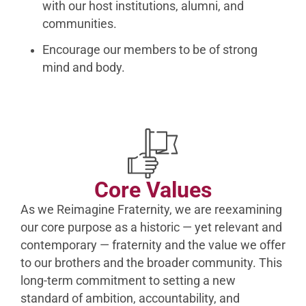
with our host institutions, alumni, and
communities.
Encourage our members to be of strong
mind and body.
Core Values
As we Reimagine Fraternity, we are reexamining
our core purpose as a historic — yet relevant and
contemporary — fraternity and the value we offer
to our brothers and the broader community. This
long-term commitment to setting a new
standard of ambition, accountability, and