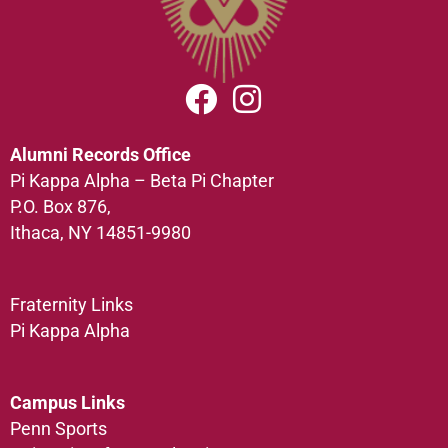
Alumni Records Office
Pi Kappa Alpha – Beta Pi Chapter
P.O. Box 876,
Ithaca, NY 14851-9980
Fraternity Links
Pi Kappa Alpha
Campus Links
Penn Sports