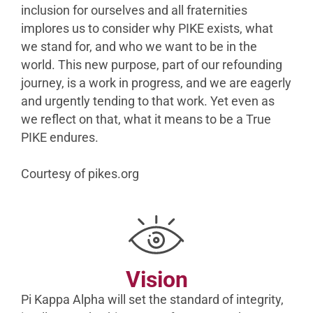
inclusion for ourselves and all fraternities
implores us to consider why PIKE exists, what
we stand for, and who we want to be in the
world. This new purpose, part of our refounding
journey, is a work in progress, and we are eagerly
and urgently tending to that work. Yet even as
we reflect on that, what it means to be a True
PIKE endures.
Courtesy of pikes.org
Vision
Pi Kappa Alpha will set the standard of integrity,