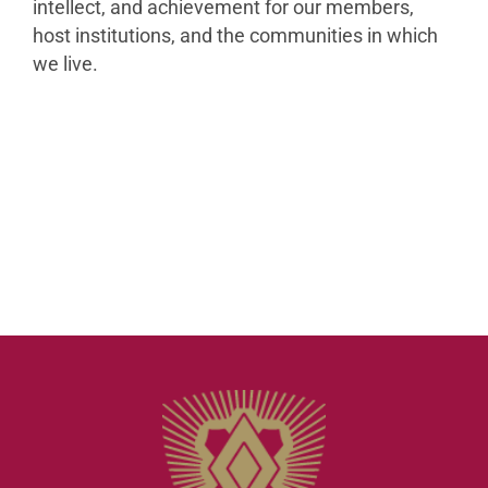
intellect, and achievement for our members,
host institutions, and the communities in which
we live.