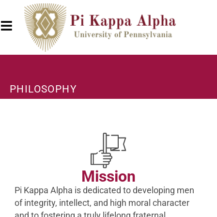
PHILOSOPHY
Mission
Pi Kappa Alpha is dedicated to developing men
of integrity, intellect, and high moral character
and to fostering a truly lifelong fraternal