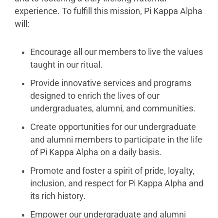
experience. To fulfill this mission, Pi Kappa Alpha
will:
Encourage all our members to live the values
taught in our ritual.
Provide innovative services and programs
designed to enrich the lives of our
undergraduates, alumni, and communities.
Create opportunities for our undergraduate
and alumni members to participate in the life
of Pi Kappa Alpha on a daily basis.
Promote and foster a spirit of pride, loyalty,
inclusion, and respect for Pi Kappa Alpha and
its rich history.
Empower our undergraduate and alumni