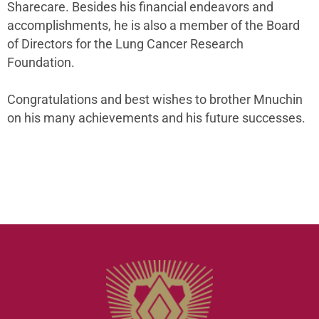
Sharecare. Besides his financial endeavors and
accomplishments, he is also a member of the Board
of Directors for the Lung Cancer Research
Foundation.
Congratulations and best wishes to brother Mnuchin
on his many achievements and his future successes.