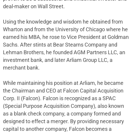
deal-maker on Wall Street.
Using the knowledge and wisdom he obtained from
Wharton and from the University of Chicago where he
earned his MBA, he rose to Vice President at Goldman
Sachs. After stints at Bear Stearns Company and
Lehman Brothers, he founded AGM Partners LLC, an
investment bank, and later Arliam Group LLC, a
merchant bank.
While maintaining his position at Arliam, he became
the Chairman and CEO at Falcon Capital Acquisition
Corp. II (Falcon). Falcon is recognized as a SPAC
(Special Purpose Acquisition Company), also known
as a blank check company, a company formed and
designed to effect a merger. By providing necessary
capital to another company, Falcon becomes a