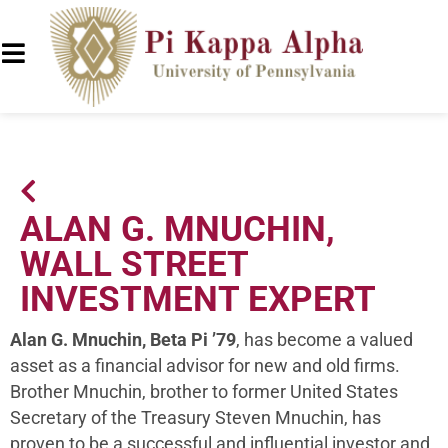
ALAN G. MNUCHIN,
WALL STREET
INVESTMENT EXPERT
Alan G. Mnuchin, Beta Pi ’79
, has become a valued
asset as a financial advisor for new and old firms.
Brother Mnuchin, brother to former United States
Secretary of the Treasury Steven Mnuchin, has
proven to be a successful and influential investor and