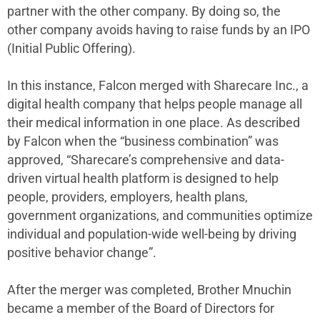
partner with the other company. By doing so, the
other company avoids having to raise funds by an IPO
(Initial Public Offering).
In this instance, Falcon merged with Sharecare Inc., a
digital health company that helps people manage all
their medical information in one place. As described
by Falcon when the “business combination” was
approved, “Sharecare’s comprehensive and data-
driven virtual health platform is designed to help
people, providers, employers, health plans,
government organizations, and communities optimize
individual and population-wide well-being by driving
positive behavior change”.
After the merger was completed, Brother Mnuchin
became a member of the Board of Directors for