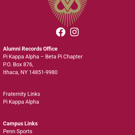
Alumni Records Office
Pi Kappa Alpha – Beta Pi Chapter
P.O. Box 876,
Ithaca, NY 14851-9980
Fraternity Links
Pi Kappa Alpha
Campus Links
Penn Sports