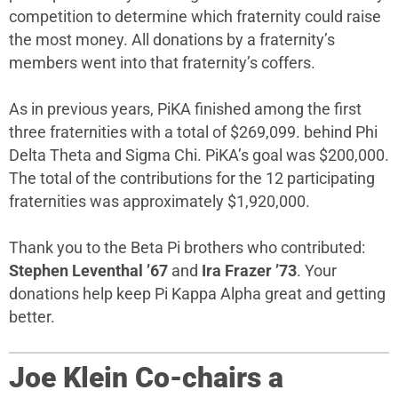
competition to determine which fraternity could raise
the most money. All donations by a fraternity’s
members went into that fraternity’s coffers.
As in previous years, PiKA finished among the first
three fraternities with a total of $269,099. behind Phi
Delta Theta and Sigma Chi. PiKA’s goal was $200,000.
The total of the contributions for the 12 participating
fraternities was approximately $1,920,000.
Thank you to the Beta Pi brothers who contributed:
Stephen Leventhal ’67
and
Ira Frazer ’73
. Your
donations help keep Pi Kappa Alpha great and getting
better.
Joe Klein Co-chairs a