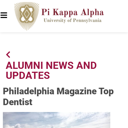
ALUMNI NEWS AND
UPDATES
Philadelphia Magazine Top
Dentist