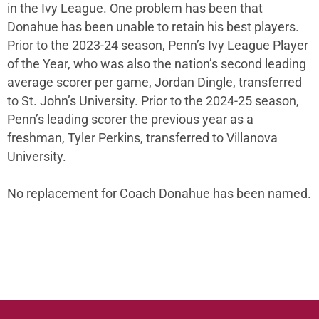
in the Ivy League. One problem has been that
Donahue has been unable to retain his best players.
Prior to the 2023-24 season, Penn’s Ivy League Player
of the Year, who was also the nation’s second leading
average scorer per game, Jordan Dingle, transferred
to St. John’s University. Prior to the 2024-25 season,
Penn’s leading scorer the previous year as a
freshman, Tyler Perkins, transferred to Villanova
University.
No replacement for Coach Donahue has been named.