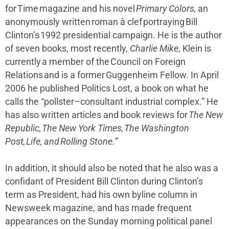
for Time magazine and his novel
Primary Colors,
an
anonymously written roman à clef portraying Bill
Clinton’s 1992 presidential campaign. He is the author
of seven books, most recently,
Charlie Mike
, Klein is
currently a member of the Council on Foreign
Relations and is a former Guggenheim Fellow. In April
2006 he published Politics Lost, a book on what he
calls the “pollster–consultant industrial complex.” He
has also written articles and book reviews for
The New
Republic, The New York Times, The Washington
Post, Life, and Rolling Stone.”
In addition, it should also be noted that he also was a
confidant of President Bill Clinton during Clinton’s
term as President, had his own byline column in
Newsweek magazine, and has made frequent
appearances on the Sunday morning political panel