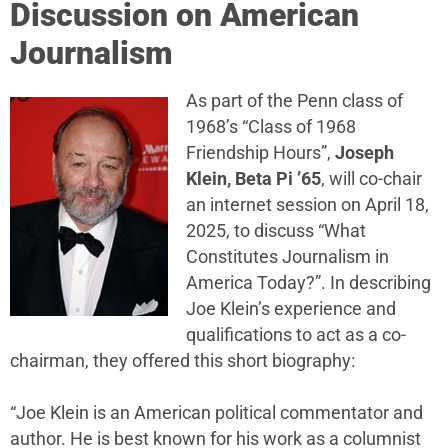
Discussion on American
Journalism
As part of the Penn class of
1968’s “Class of 1968
Friendship Hours”,
Joseph
Klein, Beta Pi ’65
, will co-chair
an internet session on April 18,
2025, to discuss “What
Constitutes Journalism in
America Today?”. In describing
Joe Klein’s experience and
qualifications to act as a co-
chairman, they offered this short biography:
“Joe Klein is an American political commentator and
author. He is best known for his work as a columnist