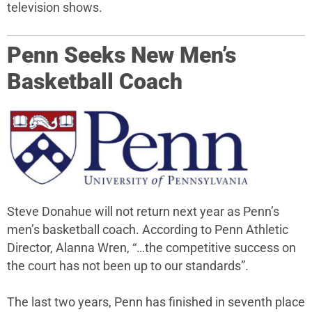
television shows.
Penn Seeks New Men’s
Basketball Coach
Steve Donahue will not return next year as Penn’s
men’s basketball coach. According to Penn Athletic
Director, Alanna Wren, “…the competitive success on
the court has not been up to our standards”.
The last two years, Penn has finished in seventh place