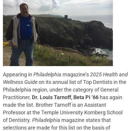
Appearing in
Philadelphia
magazine’s
2025 Health and
Wellness Guide
on its annual list of Top Dentists in the
Philadelphia region, under the category of General
Practitioner,
Dr. Louis Tarnoff, Beta Pi ’66
has again
made the list. Brother Tarnoff is an Assistant
Professor at the Temple University Kornberg School
of Dentistry.
Philadelphia
magazine states that
selections are made for this list on the basis of