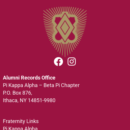
Alumni Records Office
Pi Kappa Alpha – Beta Pi Chapter
P.O. Box 876,
Ithaca, NY 14851-9980
Fraternity Links
Pi Kappa Alpha