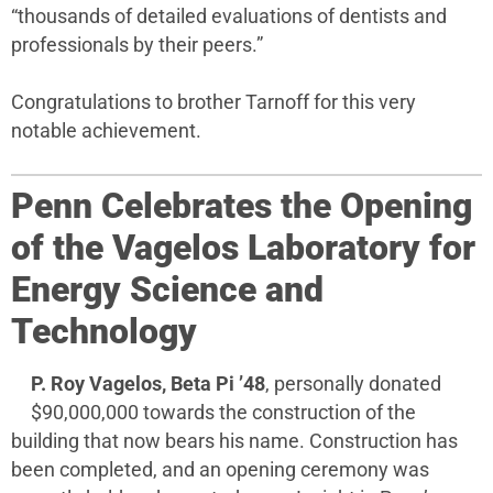
“thousands of detailed evaluations of dentists and
professionals by their peers.”
Congratulations to brother Tarnoff for this very
notable achievement.
Penn Celebrates the Opening
of the Vagelos Laboratory for
Energy Science and
Technology
P. Roy Vagelos, Beta Pi ’48
, personally donated
$90,000,000 towards the construction of the
building that now bears his name. Construction has
been completed, and an opening ceremony was