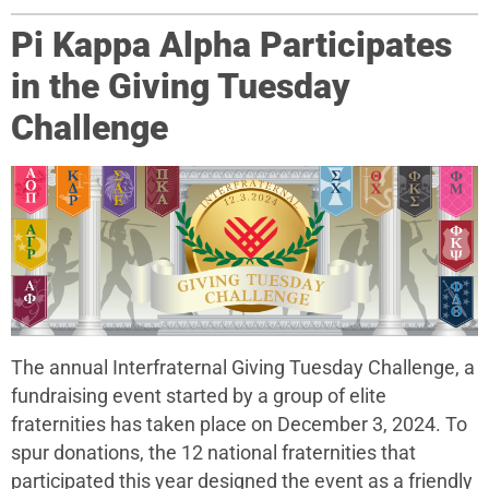
Pi Kappa Alpha Participates
in the Giving Tuesday
Challenge
The annual Interfraternal Giving Tuesday Challenge, a
fundraising event started by a group of elite
fraternities has taken place on December 3, 2024. To
spur donations, the 12 national fraternities that
participated this year designed the event as a friendly