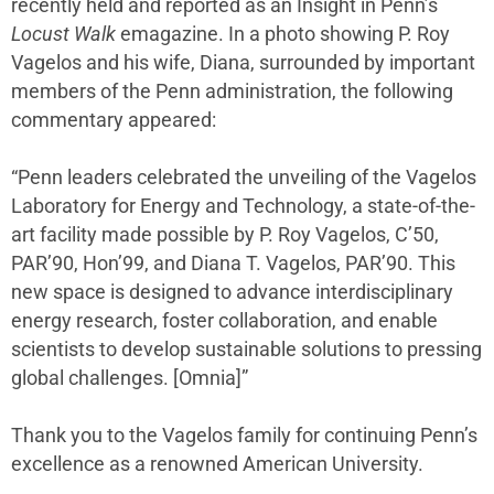
recently held and reported as an Insight in Penn’s
Locust Walk
emagazine. In a photo showing P. Roy
Vagelos and his wife, Diana, surrounded by important
members of the Penn administration, the following
commentary appeared:
“Penn leaders celebrated the unveiling of the Vagelos
Laboratory for Energy and Technology, a state-of-the-
art facility made possible by P. Roy Vagelos, C’50,
PAR’90, Hon’99, and Diana T. Vagelos, PAR’90. This
new space is designed to advance interdisciplinary
energy research, foster collaboration, and enable
scientists to develop sustainable solutions to pressing
global challenges. [Omnia]”
Thank you to the Vagelos family for continuing Penn’s
excellence as a renowned American University.