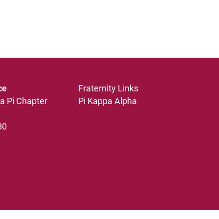
ce
Fraternity Links
a Pi Chapter
Pi Kappa Alpha
80