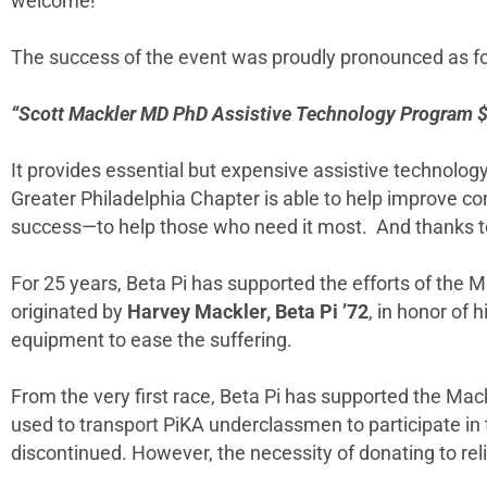
welcome!”
The success of the event was proudly pronounced as fo
“Scott Mackler MD PhD Assistive Technology Program $3
It provides essential but expensive assistive technol
Greater Philadelphia Chapter is able to help improve com
success—to help those who need it most. And thanks t
For 25 years, Beta Pi has supported the efforts of the M
originated by
Harvey Mackler, Beta Pi ’72
, in honor of 
equipment to ease the suffering.
From the very first race, Beta Pi has supported the Ma
used to transport PiKA underclassmen to participate in th
discontinued. However, the necessity of donating to rel