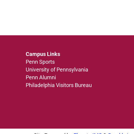
Campus Links
Penn Sports
University of Pennsylvania
Penn Alumni
Philadelphia Visitors Bureau