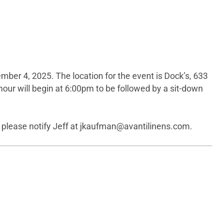
ber 4, 2025. The location for the event is Dock’s, 633
hour will begin at 6:00pm to be followed by a sit-down
 please notify Jeff at
jkaufman@avantilinens.com
.