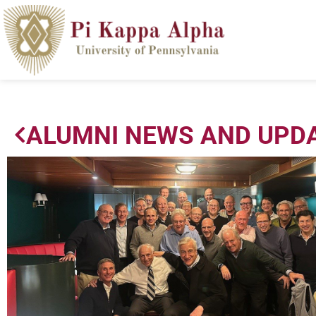
ALUMNI NEWS AND UPD