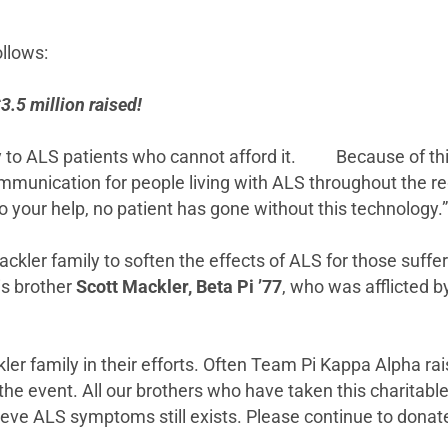
llows:
.5 million raised!
ogy to ALS patients who cannot afford it. Because of th
munication for people living with ALS throughout the regi
o your help, no patient has gone without this technol
ackler family to soften the effects of ALS for those suffe
his brother
Scott Mackler, Beta Pi ’77
, who was afflicted b
ckler family in their efforts. Often Team Pi Kappa Alpha 
e event. All our brothers who have taken this charitable e
ieve ALS symptoms still exists. Please continue to donate