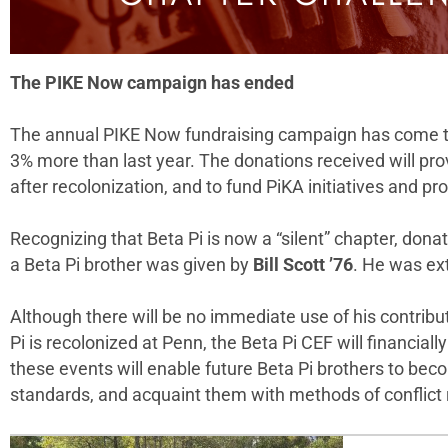
The PIKE Now campaign has ended
The annual PIKE Now fundraising campaign has come to 
3% more than last year. The donations received will pro
after recolonization, and to fund PiKA initiatives and
Recognizing that Beta Pi is now a “silent” chapter, don
a Beta Pi brother was given by
Bill Scott ’76
. He was ex
Although there will be no immediate use of his contribu
Pi is recolonized at Penn, the Beta Pi CEF will financia
these events will enable future Beta Pi brothers to bec
standards, and acquaint them with methods of conflict