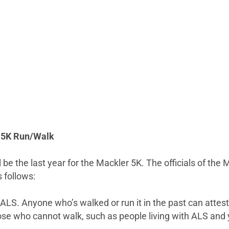
al 5K Run/Walk
l be the last year for the Mackler 5K. The officials of the
 follows:
 ALS. Anyone who’s walked or run it in the past can attest
hose who cannot walk, such as people living with ALS and