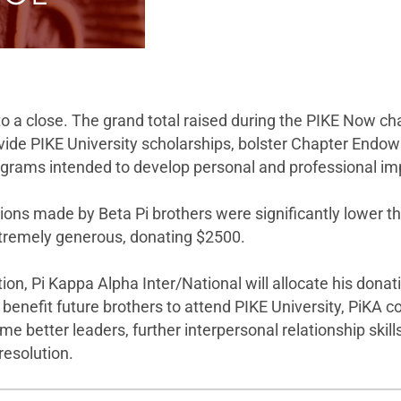
a close. The grand total raised during the PIKE Now cha
vide PIKE University scholarships, bolster Chapter Endow
 programs intended to develop personal and professional 
ations made by Beta Pi brothers were significantly lower 
tremely generous, donating $2500.
tion, Pi Kappa Alpha Inter/National will allocate his don
lly benefit future brothers to attend PIKE University, PiK
ome better leaders, further interpersonal relationship ski
 resolution.