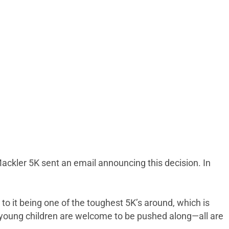
 Mackler 5K sent an email announcing this decision. In
 to it being one of the toughest 5K’s around, which is
 young children are welcome to be pushed along—all are