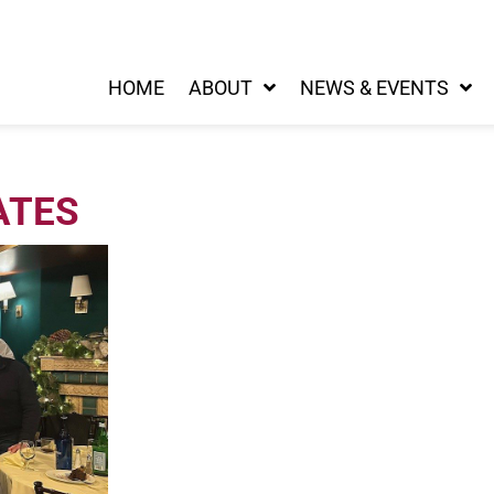
HOME
ABOUT
NEWS & EVENTS
ATES