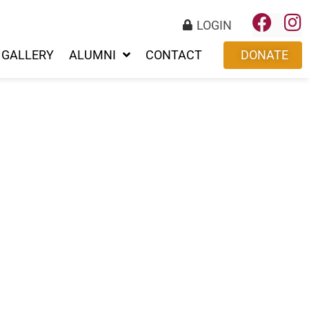
LOGIN
GALLERY
ALUMNI
CONTACT
DONATE