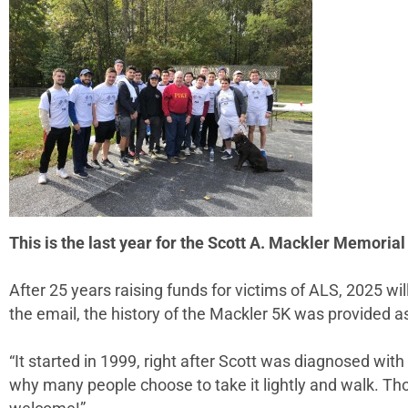
This is the last year for the Scott A. Mackler Memori
After 25 years raising funds for victims of ALS, 2025 wil
the email, the history of the Mackler 5K was provided as
“It started in 1999, right after Scott was diagnosed with
why many people choose to take it lightly and walk. T