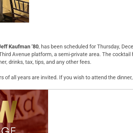
Jeff Kaufman ’80
, has been scheduled for Thursday, Decem
 Third Avenue platform, a semi-private area. The cocktail 
r, drinks, tax, tips, and any other fees.
 of all years are invited. If you wish to attend the dinner,