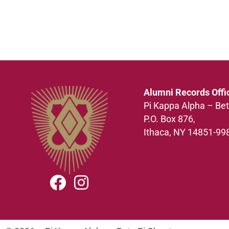
Alumni Records Offi
Pi Kappa Alpha – Bet
P.O. Box 876,
Ithaca, NY 14851-99