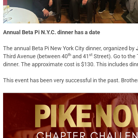
Annual Beta Pi N.Y.C. dinner has a date
The annual Beta Pi New York City dinner, organized by
th
st
Third Avenue (between 40
and 41
Street). Go to the
dinner. The approximate cost is $130. This includes dinne
This event has been very successful in the past. Brothers