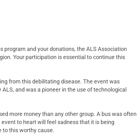
is program and your donations, the ALS Association
on. Your participation is essential to continue this
ogy.”
ring from this debilitating disease. The event was
y ALS, and was a pioneer in the use of technological
raised more money than any other group. A bus was often
vent to heart will feel sadness that it is being
 to this worthy cause.