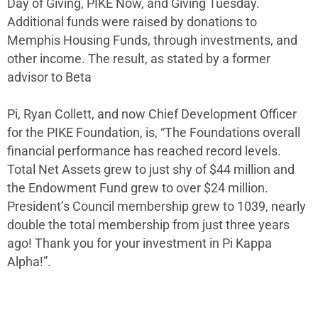
Day of Giving, PIKE Now, and Giving Tuesday.
Additional funds were raised by donations to
Memphis Housing Funds, through investments, and
other income. The result, as stated by a former
advisor to Beta
Pi, Ryan Collett, and now Chief Development Officer
for the PIKE Foundation, is, “The Foundations overall
financial performance has reached record levels.
Total Net Assets grew to just shy of $44 million and
the Endowment Fund grew to over $24 million.
President’s Council membership grew to 1039, nearly
double the total membership from just three years
ago! Thank you for your investment in Pi Kappa
Alpha!”.