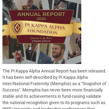
The Pi Kappa Alpha Annual Report has been released.
It has been self-described by Pi Kappa Alpha
Inter/National Fraternity (Memphis) as a “Snapshot of
Success”. Memphis has never been more financially
stable and its achievements in fund-raising validate
the national recognition given to its programs such as