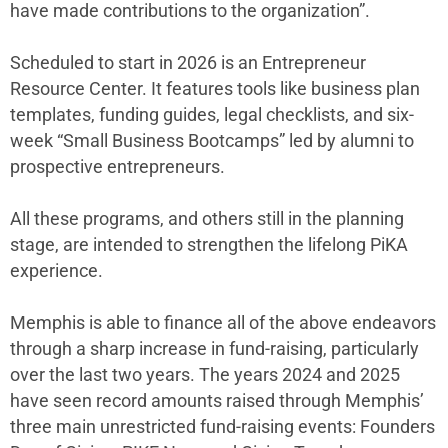
have made contributions to the organization”.
Scheduled to start in 2026 is an Entrepreneur
Resource Center. It features tools like business plan
templates, funding guides, legal checklists, and six-
week “Small Business Bootcamps” led by alumni to
prospective entrepreneurs.
All these programs, and others still in the planning
stage, are intended to strengthen the lifelong PiKA
experience.
Memphis is able to finance all of the above endeavors
through a sharp increase in fund-raising, particularly
over the last two years. The years 2024 and 2025
have seen record amounts raised through Memphis’
three main unrestricted fund-raising events: Founders