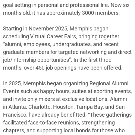
goal setting in personal and professional life. Now six
months old, it has approximately 3000 members.
Starting in November 2025, Memphis began
scheduling Virtual Career Fairs, bringing together
“alumni, employees, undergraduates, and recent
graduate members for targeted networking and direct
job/internship opportunities”. In the first three
months, over 450 job openings have been offered.
In 2025, Memphis began organizing Regional Alumni
Events such as happy hours, suites at sporting events,
and invite only mixers at exclusive locations. Alumni
in Atlanta, Charlotte, Houston, Tampa Bay, and San
Francisco, have already benefitted. “These gatherings
facilitated face-to-face reunions, strengthening
chapters, and supporting local bonds for those who