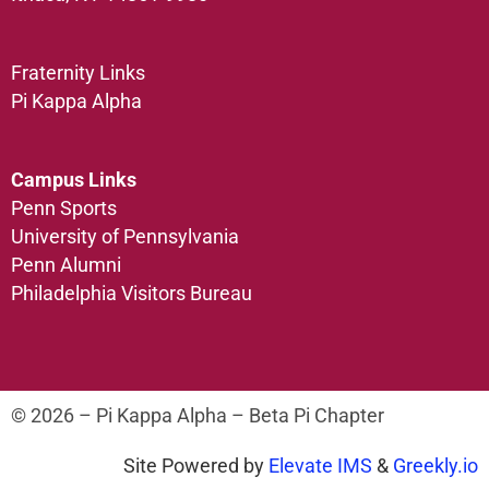
Fraternity Links
Pi Kappa Alpha
Campus Links
Penn Sports
University of Pennsylvania
Penn Alumni
Philadelphia Visitors Bureau
© 2026 – Pi Kappa Alpha – Beta Pi Chapter
Site Powered by
Elevate IMS
&
Greekly.io