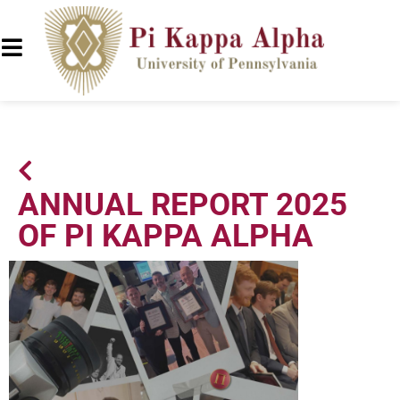
ANNUAL REPORT 2025
OF PI KAPPA ALPHA