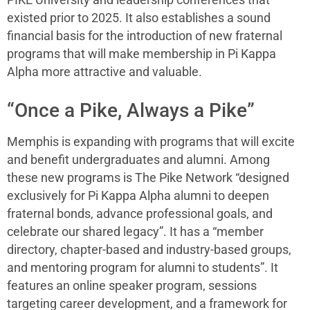
PIKE University and leadership conferences that
existed prior to 2025. It also establishes a sound
financial basis for the introduction of new fraternal
programs that will make membership in Pi Kappa
Alpha more attractive and valuable.
“Once a Pike, Always a Pike”
Memphis is expanding with programs that will excite
and benefit undergraduates and alumni. Among
these new programs is The Pike Network “designed
exclusively for Pi Kappa Alpha alumni to deepen
fraternal bonds, advance professional goals, and
celebrate our shared legacy”. It has a “member
directory, chapter-based and industry-based groups,
and mentoring program for alumni to students”. It
features an online speaker program, sessions
targeting career development, and a framework for