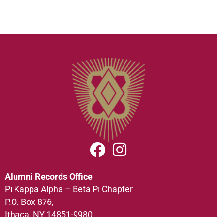
Alumni Records Office
Pi Kappa Alpha – Beta Pi Chapter
P.O. Box 876,
Ithaca, NY 14851-9980