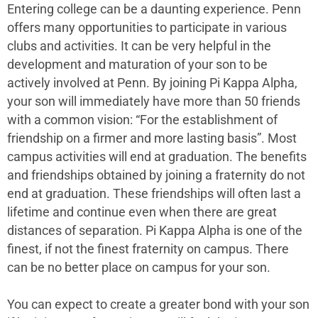
Entering college can be a daunting experience. Penn
offers many opportunities to participate in various
clubs and activities. It can be very helpful in the
development and maturation of your son to be
actively involved at Penn. By joining Pi Kappa Alpha,
your son will immediately have more than 50 friends
with a common vision: “For the establishment of
friendship on a firmer and more lasting basis”. Most
campus activities will end at graduation. The benefits
and friendships obtained by joining a fraternity do not
end at graduation. These friendships will often last a
lifetime and continue even when there are great
distances of separation. Pi Kappa Alpha is one of the
finest, if not the finest fraternity on campus. There
can be no better place on campus for your son.
You can expect to create a greater bond with your son