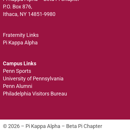
P.O. Box 876,
Ithaca, NY 14851-9980
Fraternity Links
Pi Kappa Alpha
Campus Links
Penn Sports
University of Pennsylvania
Penn Alumni
Philadelphia Visitors Bureau
© 2026 – Pi Kappa Alpha – Beta Pi Chapter