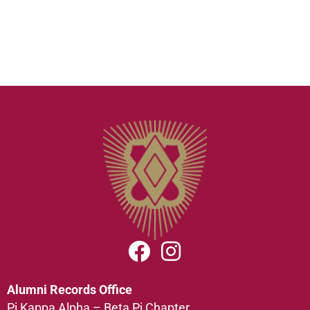
Alumni Records Office
Pi Kappa Alpha – Beta Pi Chapter