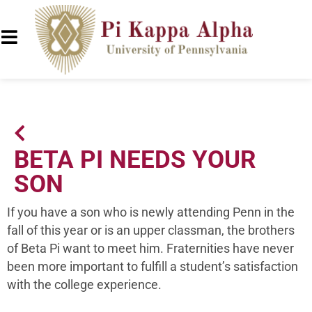
BETA PI NEEDS YOUR
SON
If you have a son who is newly attending Penn in the
fall of this year or is an upper classman, the brothers
of Beta Pi want to meet him. Fraternities have never
been more important to fulfill a student’s satisfaction
with the college experience.