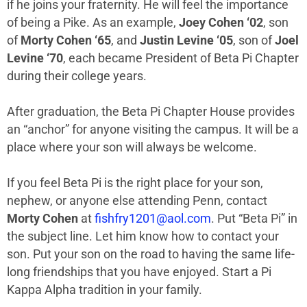
if he joins your fraternity. He will feel the importance
of being a Pike. As an example,
Joey Cohen ‘02
, son
of
Morty Cohen ‘65
, and
Justin Levine ‘05
, son of
Joel
Levine ‘70
, each became President of Beta Pi Chapter
during their college years.
After graduation, the Beta Pi Chapter House provides
an “anchor” for anyone visiting the campus. It will be a
place where your son will always be welcome.
If you feel Beta Pi is the right place for your son,
nephew, or anyone else attending Penn, contact
Morty Cohen
at
fishfry1201@aol.com
. Put “Beta Pi” in
the subject line. Let him know how to contact your
son. Put your son on the road to having the same life-
long friendships that you have enjoyed. Start a Pi
Kappa Alpha tradition in your family.