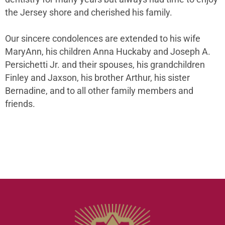
the Jersey shore and cherished his family.
Our sincere condolences are extended to his wife
MaryAnn, his children Anna Huckaby and Joseph A.
Persichetti Jr. and their spouses, his grandchildren
Finley and Jaxson, his brother Arthur, his sister
Bernadine, and to all other family members and
friends.