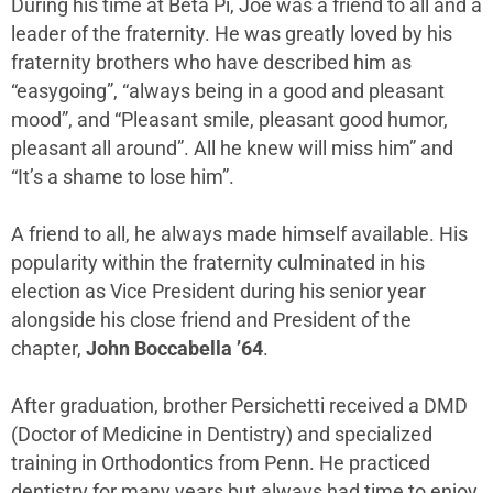
During his time at Beta Pi, Joe was a friend to all and a
leader of the fraternity. He was greatly loved by his
fraternity brothers who have described him as
“easygoing”, “always being in a good and pleasant
mood”, and “Pleasant smile, pleasant good humor,
pleasant all around”. All he knew will miss him” and
“It’s a shame to lose him”.
A friend to all, he always made himself available. His
popularity within the fraternity culminated in his
election as Vice President during his senior year
alongside his close friend and President of the
chapter,
John Boccabella ’64
.
After graduation, brother Persichetti received a DMD
(Doctor of Medicine in Dentistry) and specialized
training in Orthodontics from Penn. He practiced
dentistry for many years but always had time to enjoy