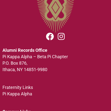
Alumni Records Office
Pi Kappa Alpha – Beta Pi Chapter
P.O. Box 876,
Ithaca, NY 14851-9980
Fraternity Links
Pi Kappa Alpha