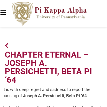
CHAPTER ETERNAL –
JOSEPH A.
PERSICHETTI, BETA PI
‘64
It is with deep regret and sadness to report the
passing of
Joseph A. Persichetti, Beta Pi ’64
.