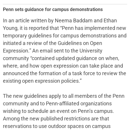
Penn sets guidance for campus demonstrations
In an article written by Neema Baddam and Ethan
Young, it is reported that “Penn has implemented new
temporary guidelines for campus demonstrations and
initiated a review of the Guidelines on Open
Expression.” An email sent to the University
community “contained updated guidance on when,
where, and how open expression can take place and
announced the formation of a task force to review the
existing open expression policies.”
The new guidelines apply to all members of the Penn
community and to Penn-affiliated organizations
wishing to schedule an event on Penn’s campus.
Among the new published restrictions are that
reservations to use outdoor spaces on campus