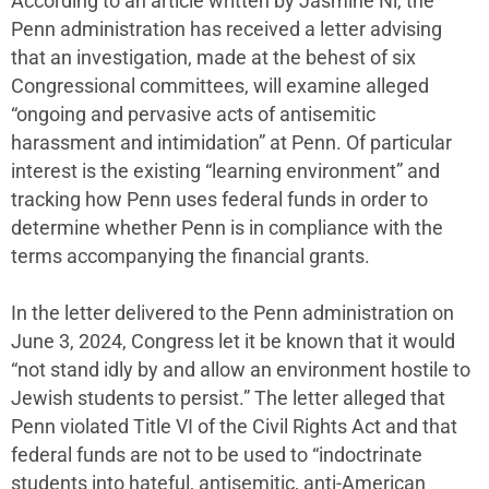
According to an article written by Jasmine Ni, the
Penn administration has received a letter advising
that an investigation, made at the behest of six
Congressional committees, will examine alleged
“ongoing and pervasive acts of antisemitic
harassment and intimidation” at Penn. Of particular
interest is the existing “learning environment” and
tracking how Penn uses federal funds in order to
determine whether Penn is in compliance with the
terms accompanying the financial grants.
In the letter delivered to the Penn administration on
June 3, 2024, Congress let it be known that it would
“not stand idly by and allow an environment hostile to
Jewish students to persist.” The letter alleged that
Penn violated Title VI of the Civil Rights Act and that
federal funds are not to be used to “indoctrinate
students into hateful, antisemitic, anti-American