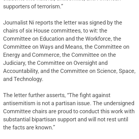
supporters of terrorism.”
Journalist Ni reports the letter was signed by the
chairs of six House committees, to wit: the
Committee on Education and the Workforce, the
Committee on Ways and Means, the Committee on
Energy and Commerce, the Committee on the
Judiciary, the Committee on Oversight and
Accountability, and the Committee on Science, Space,
and Technology.
The letter further asserts, “The fight against
antisemitism is not a partisan issue. The undersigned
Committee chairs are proud to conduct this work with
substantial bipartisan support and will not rest until
the facts are known.”