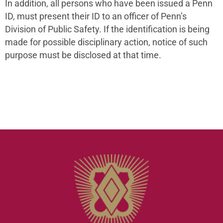
In addition, all persons who have been issued a Penn
ID, must present their ID to an officer of Penn’s
Division of Public Safety. If the identification is being
made for possible disciplinary action, notice of such
purpose must be disclosed at that time.