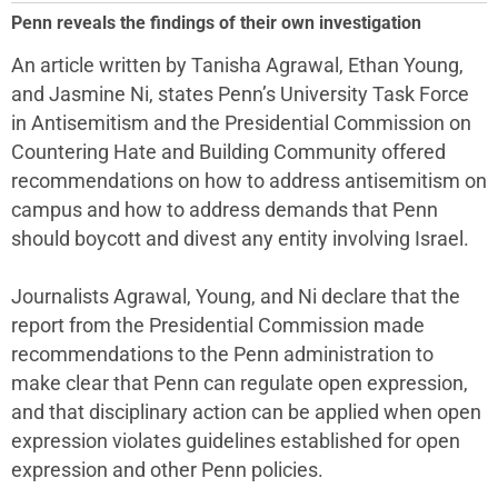
Penn reveals the findings of their own investigation
An article written by Tanisha Agrawal, Ethan Young,
and Jasmine Ni, states Penn’s University Task Force
in Antisemitism and the Presidential Commission on
Countering Hate and Building Community offered
recommendations on how to address antisemitism on
campus and how to address demands that Penn
should boycott and divest any entity involving Israel.
Journalists Agrawal, Young, and Ni declare that the
report from the Presidential Commission made
recommendations to the Penn administration to
make clear that Penn can regulate open expression,
and that disciplinary action can be applied when open
expression violates guidelines established for open
expression and other Penn policies.