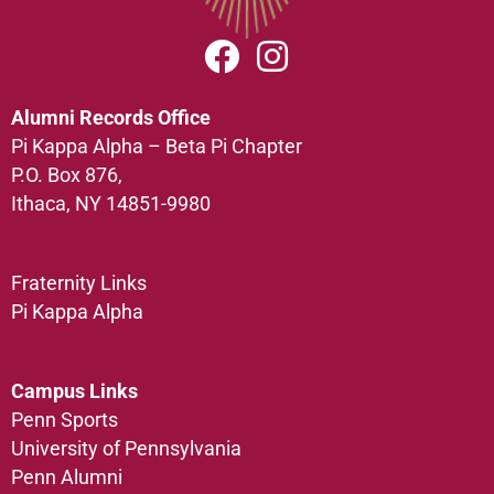
Alumni Records Office
Pi Kappa Alpha – Beta Pi Chapter
P.O. Box 876,
Ithaca, NY 14851-9980
Fraternity Links
Pi Kappa Alpha
Campus Links
Penn Sports
University of Pennsylvania
Penn Alumni