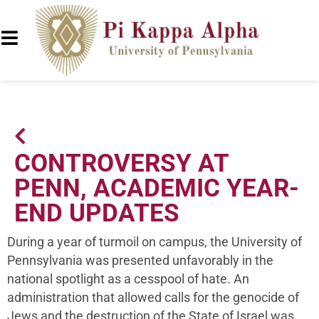
CONTROVERSY AT
PENN, ACADEMIC YEAR-
END UPDATES
During a year of turmoil on campus, the University of
Pennsylvania was presented unfavorably in the
national spotlight as a cesspool of hate. An
administration that allowed calls for the genocide of
Jews and the destruction of the State of Israel was