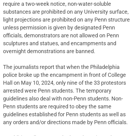
require a two-week notice, non-water-soluble
substances are prohibited on any University surface,
light projections are prohibited on any Penn structure
unless permission is given by designated Penn
officials, demonstrators are not allowed on Penn
sculptures and statues, and encampments and
overnight demonstrations are banned.
The journalists report that when the Philadelphia
police broke up the encampment in front of College
Hall on May 10, 2024, only nine of the 33 protestors
arrested were Penn students. The temporary
guidelines also deal with non-Penn students. Non-
Penn students are required to obey the same
guidelines established for Penn students as well as
any orders and/or directions made by Penn officials.