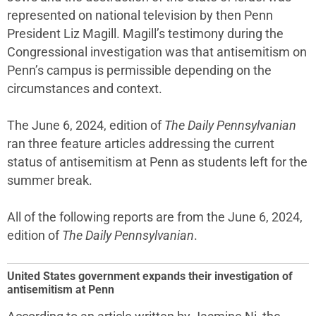
represented on national television by then Penn
President Liz Magill. Magill’s testimony during the
Congressional investigation was that antisemitism on
Penn’s campus is permissible depending on the
circumstances and context.
The June 6, 2024, edition of
The Daily Pennsylvanian
ran three feature articles addressing the current
status of antisemitism at Penn as students left for the
summer break.
All of the following reports are from the June 6, 2024,
edition of
The Daily Pennsylvanian
.
United States government expands their investigation of
antisemitism at Penn