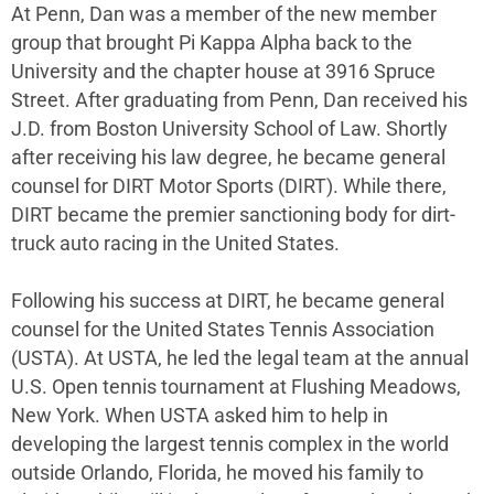
At Penn, Dan was a member of the new member
group that brought Pi Kappa Alpha back to the
University and the chapter house at 3916 Spruce
Street. After graduating from Penn, Dan received his
J.D. from Boston University School of Law. Shortly
after receiving his law degree, he became general
counsel for DIRT Motor Sports (DIRT). While there,
DIRT became the premier sanctioning body for dirt-
truck auto racing in the United States.
Following his success at DIRT, he became general
counsel for the United States Tennis Association
(USTA). At USTA, he led the legal team at the annual
U.S. Open tennis tournament at Flushing Meadows,
New York. When USTA asked him to help in
developing the largest tennis complex in the world
outside Orlando, Florida, he moved his family to