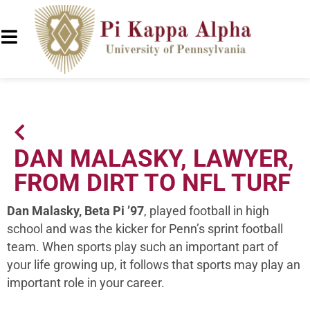
DAN MALASKY, LAWYER,
FROM DIRT TO NFL TURF
Dan Malasky, Beta Pi ’97
, played football in high
school and was the kicker for Penn’s sprint football
team. When sports play such an important part of
your life growing up, it follows that sports may play an
important role in your career.