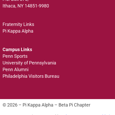
Ithaca, NY 14851-9980
Fraternity Links
Pi Kappa Alpha
Campus Links
Penn Sports
University of Pennsylvania
Penn Alumni
Philadelphia Visitors Bureau
© 2026 – Pi Kappa Alpha – Beta Pi Chapter