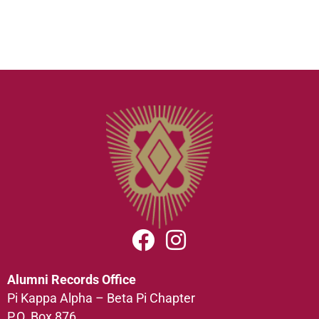
Alumni Records Office
Pi Kappa Alpha – Beta Pi Chapter
P.O. Box 876,