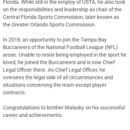
Florida. While still in the employ of USTA, he also took
on the responsibilities and leadership as chair of the
Central Florida Sports Commission, later known as
the Greater Orlando Sports Commission.
In 2018, an opportunity to join the Tampa Bay
Buccaneers of the National Football League (NFL)
arose. Unable to resist being employed in the sport he
loved, he joined the Buccaneers and is now Chief
Legal Officer there. As Chief Legal Officer, he
oversees the legal side of all circumstances and
situations concerning the team except player
contracts.
Congratulations to brother Malasky on his successful
career and achievements.