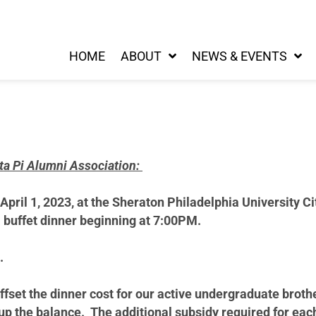
HOME
ABOUT
NEWS & EVENTS
eta Pi Alumni Association:
 April 1, 2023, at the Sheraton Philadelphia University C
a buffet dinner beginning at 7:00PM.
.
offset the dinner cost for our active undergraduate broth
p the balance. The additional subsidy required for eac