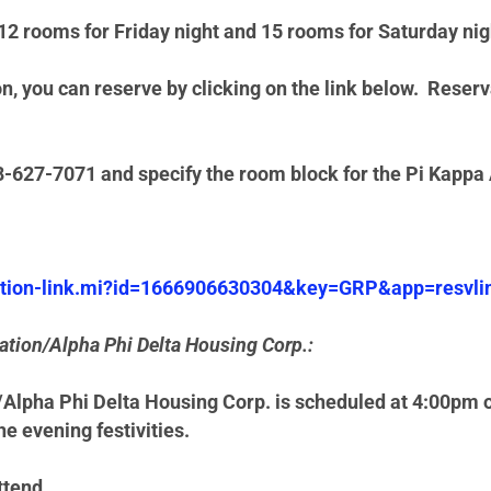
2 rooms for Friday night and 15 rooms for Saturday nigh
, you can reserve by clicking on the link below.
Reserva
88-627-7071 and specify the room block for the Pi Kap
vation-link.mi?id=1666906630304&key=GRP&app=resvli
ation/Alpha Phi Delta Housing Corp.:
Alpha Phi Delta Housing Corp. is scheduled at 4:00pm on
he evening festivities.
ttend.