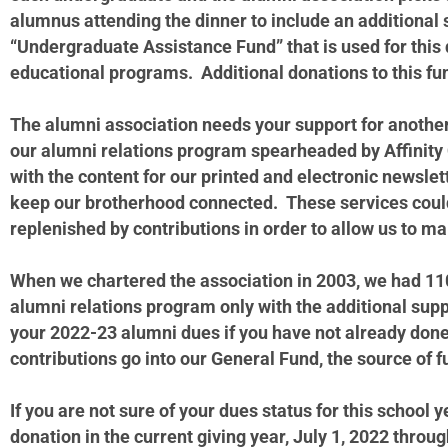
alumnus attending the dinner to include an additional
“Undergraduate Assistance Fund” that is used for this 
educational programs. Additional donations to this fu
The alumni association needs your support for another
our alumni relations program spearheaded by Affinity 
with the content for our printed and electronic newslet
keep our brotherhood connected. These services could
replenished by contributions in order to allow us to 
When we chartered the association in 2003, we had 11
alumni relations program only with the additional suppo
your 2022-23 alumni dues if you have not already do
contributions go into our General Fund, the source of
If you are not sure of your dues status for this schoo
donation in the current giving year, July 1, 2022 throu