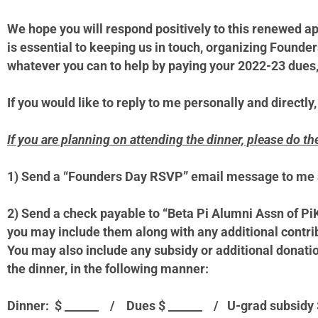
We hope you will respond positively to this renewed a
is essential to keeping us in touch, organizing Founde
whatever you can to help by paying your 2022-23 dues, 
If you would like to reply to me personally and directly,
If you are planning on attending the dinner, please do th
1)
Send a “Founders Day RSVP” email message to me 
2)
Send a check payable to “Beta Pi Alumni Assn of Pi
you may include them along with any additional contri
You may also include any subsidy or additional donation
the dinner, in the following manner:
Dinner: $ ______ / Dues $ ______ / U-grad subsidy