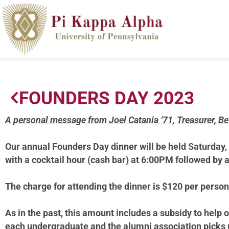
FOUNDERS DAY 2023
A personal message from Joel Catania ‘71, Treasurer, B
Our annual Founders
Day dinner will be held Saturday,
with a cocktail hour (cash bar) at 6:00PM followed by 
The charge for attending the dinner is $120 per person
As in the past, this amount includes a subsidy to help 
each undergraduate and the alumni association picks u