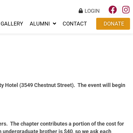
LOGIN
GALLERY
ALUMNI
CONTACT
DONATE
ity Hotel (3549 Chestnut Street). The event will begin
ers. The chapter contributes a portion of the cost for
h undergraduate brother is $40, so we ask each