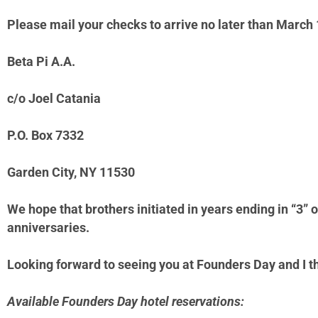
Please mail your checks to arrive no later than March 
Beta Pi A.A.
c/o Joel Catania
P.O. Box 7332
Garden City, NY 11530
We hope that brothers initiated in years ending in “3” o
anniversaries.
Looking forward to seeing you at Founders
Day and I t
Available Founders Day hotel reservations: