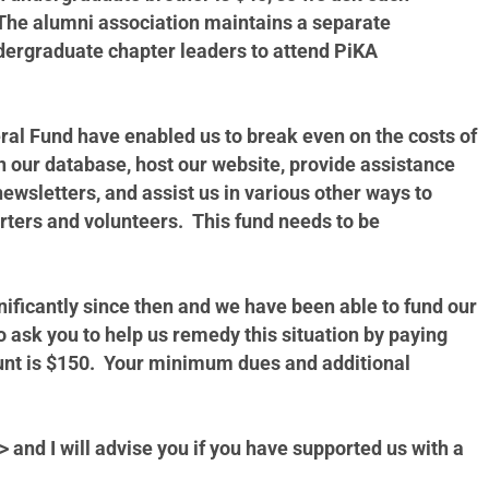
. The alumni association maintains a separate
ndergraduate chapter leaders to attend PiKA
ral Fund have enabled us to break even on the costs of
 our database, host our website, provide assistance
newsletters, and assist us in various other ways to
rters and volunteers. This fund needs to be
ficantly since then and we have been able to fund our
o ask you to help us remedy this situation by paying
unt is $150. Your minimum dues and additional
> and I will advise you if you have supported us with a