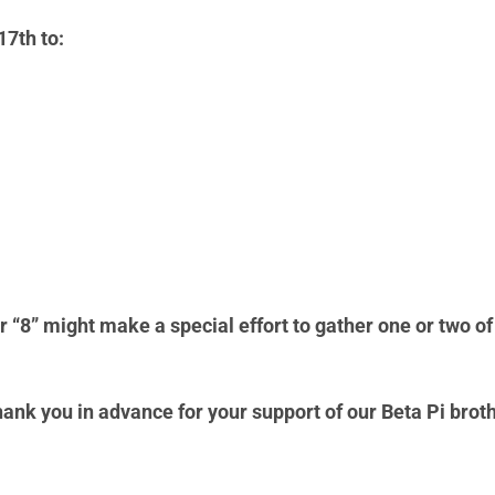
17th to:
r “8” might make a special effort to gather one or two of 
hank you in advance for your support of our Beta Pi brot