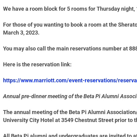
We have a room block for 5 rooms for Thursday night, 1
For those of you wanting to book a room at the Sheraton
March 3, 2023.
You may also call the main reservations number at 8
Here is the reservation link:
https://www.marriott.com/event-reservations/reser
Annual pre-dinner meeting of the Beta Pi Alumni Associ
The annual meeting of the Beta Pi Alumni Association/
University City Hotel at 3549 Chestnut Street prior to t
All Beta Pi alumni and undergraduates are invited to a