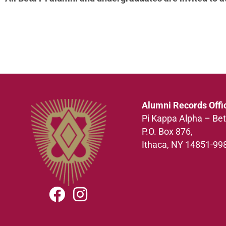
Alumni Records Offi
Pi Kappa Alpha – Bet
P.O. Box 876,
Ithaca, NY 14851-99