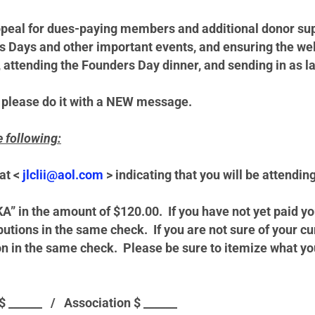
ppeal for dues-paying members and additional donor supp
rs Days and other important events, and ensuring the we
attending the Founders Day dinner, and sending in as la
 please do it with a
NEW
message.
e following:
at <
jlclii@aol.com
> indicating that you will be attendin
KA” in the amount of $120.00. If you have not yet paid
butions in the same check. If you are not sure of your 
 in the same check. Please be sure to itemize what your c
 $ ______ /
Association $ ______