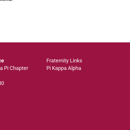
ce
Fraternity Links
a Pi Chapter
Pi Kappa Alpha
80