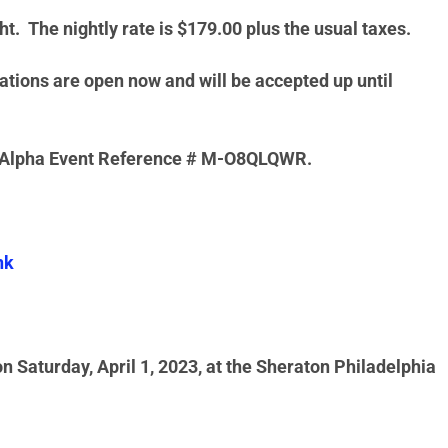
t. The nightly rate is $179.00 plus the usual taxes.
tions are open now and will be accepted up until
pa Alpha Event Reference # M-O8QLQWR.
nk
 Saturday, April 1, 2023, at the Sheraton Philadelphia