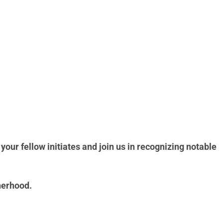
your fellow initiates and join us in recognizing notable
herhood.