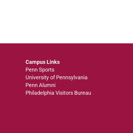
Campus Links
Penn Sports
University of Pennsylvania
Penn Alumni
Philadelphia Visitors Bureau