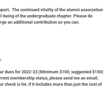
ort. The continued vitality of the alumni association
ll-being of the undergraduate chapter. Please do
rge an additional contribution as you can.
g.
 your dues for 2022-23 (Minimum $100; suggested $150)
current membership status, please send me an email.
heck is for, if it includes more than just the cost of