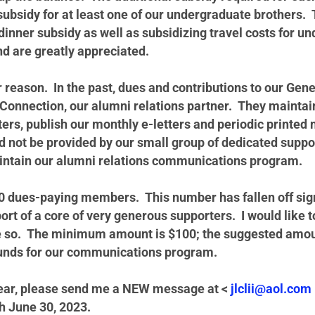
 subsidy for at least one of our undergraduate brothers
dinner subsidy as well as subsidizing travel costs for u
nd are greatly appreciated.
 reason. In the past, dues and contributions to our Gene
Connection, our alumni relations partner. They maintain
ters, publish our monthly e-letters and periodic printed 
 not be provided by our small group of dedicated suppo
maintain our alumni relations communications program.
0 dues-paying members. This number has fallen off signi
rt of a core of very generous supporters. I would like t
ne so. The minimum amount is $100; the suggested amo
 funds for our communications program.
l year, please send me a NEW message at <
jlclii@aol.com
gh June 30, 2023.