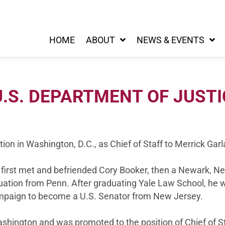
HOME
ABOUT
NEWS & EVENTS
.S. DEPARTMENT OF JUSTI
ion in Washington, D.C., as Chief of Staff to Merrick Gar
he first met and befriended Cory Booker, then a Newark, N
uation from Penn. After graduating Yale Law School, he w
campaign to become a U.S. Senator from New Jersey.
shington and was promoted to the position of Chief of St