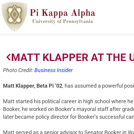
MATT KLAPPER AT THE U
Photo Credit:
Business Insider
Matt Klapper, Beta Pi ’02
, has assumed a powerful posit
Matt started his political career in high school where 
Booker, he worked on Booker’s mayoral staff after grad
later became policy director for Booker’s successful 
Matt served as a senior advisor to Senator Booker in Wa