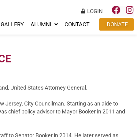
LOGIN
GALLERY
ALUMNI
CONTACT
DONATE
CE
land, United States Attorney General.
ew Jersey, City Councilman. Starting as an aide to
as chief policy advisor to Mayor Booker in 2011 and
aff to Senator Booker in 2014. He later served as