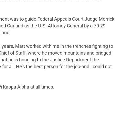
gnment was to guide Federal Appeals Court Judge Merrick
ed Garland as the U.S. Attorney General by a 70-29
rland.
 years, Matt worked with me in the trenches fighting to
 Chief of Staff, where he moved mountains and bridged
that he is bringing to the Justice Department the
or all. He’s the best person for the job-and I could not
i Kappa Alpha at all times.