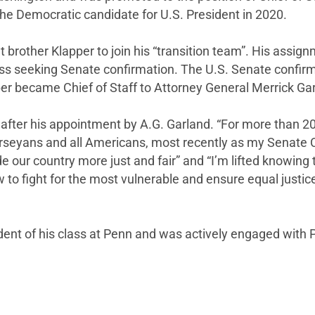
he Democratic candidate for U.S. President in 2020.
t brother Klapper to join his “transition team”. His assi
ss seeking Senate confirmation. The U.S. Senate confirm
er became Chief of Staff to Attorney General Merrick Ga
after his appointment by A.G. Garland. “For more than 20
Jerseyans and all Americans, most recently as my Senate
 our country more just and fair” and “I’m lifted knowing 
o fight for the most vulnerable and ensure equal justice f
ident of his class at Penn and was actively engaged with P