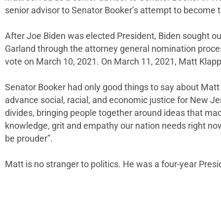
senior advisor to Senator Booker’s attempt to become t
After Joe Biden was elected President, Biden sought ou
Garland through the attorney general nomination proce
vote on March 10, 2021. On March 11, 2021, Matt Klapp
Senator Booker had only good things to say about Matt 
advance social, racial, and economic justice for New 
divides, bringing people together around ideas that made
knowledge, grit and empathy our nation needs right now t
be prouder”.
Matt is no stranger to politics. He was a four-year Pres