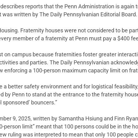
describes reports that the Penn Administration is again t
s. It was written by The Daily Pennsylvanian Editorial Board.
Housing. Fraternity houses were not considered to be par
ery member of a fraternity at Penn must pay a $400 fee to
ist on campus because fraternities foster greater interac
s activities and parties. The Daily Pennsylvanian acknowledg
now enforcing a 100-person maximum capacity limit on frat
e a better safety environment and for logistical feasibility
d by Penn to stand at the entrance to the fraternity hous
l sponsored’ bouncers.”
ember 9, 2025, written by Samantha Hsiung and Finn Ryan
0-person limit” meant that 100 persons could be in the h
e new ruling was interpreted to mean that only 100 peopl