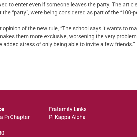
owed to enter even if someone leaves the party. The artic
 the “party”, were being considered as part of the “100-pe
pinion of the new rule, “The school says it wants to make
y makes them more exclusive, worsening the very problem t
 added stress of only being able to invite a few friends.”
ce
Fraternity Links
a Pi Chapter
Pi Kappa Alpha
80