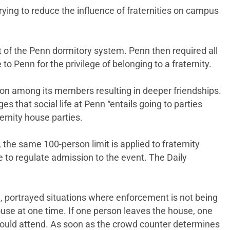
rying to reduce the influence of fraternities on campus
t of the Penn dormitory system. Penn then required all
 Penn for the privilege of belonging to a fraternity.
tion among its members resulting in deeper friendships.
es that social life at Penn “entails going to parties
ernity house parties.
, the same 100-person limit is applied to fraternity
e to regulate admission to the event. The Daily
, portrayed situations where enforcement is not being
ouse at one time. If one person leaves the house, one
e could attend. As soon as the crowd counter determines