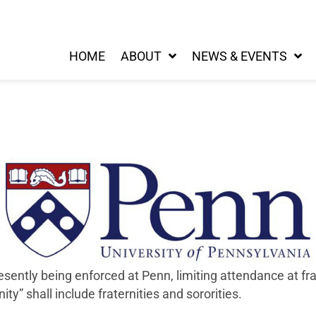
HOME
ABOUT
NEWS & EVENTS
ently being enforced at Penn, limiting attendance at frat
ity” shall include fraternities and sororities.