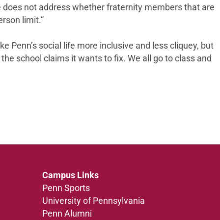
le does not address whether fraternity members that are
rson limit.”
 Penn’s social life more inclusive and less cliquey, but
he school claims it wants to fix. We all go to class and
Campus Links
Penn Sports
University of Pennsylvania
Penn Alumni