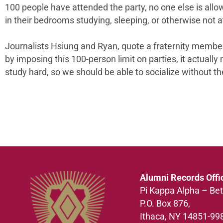
100 people have attended the party, no one else is all
in their bedrooms studying, sleeping, or otherwise not at
Journalists Hsiung and Ryan, quote a fraternity member o
by imposing this 100-person limit on parties, it actuall
study hard, so we should be able to socialize without the
Alumni Records Offi
Pi Kappa Alpha – Bet
P.O. Box 876,
Ithaca, NY 14851-99