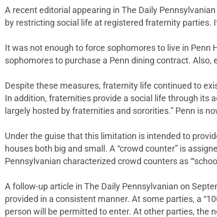
A recent editorial appearing in The Daily Pennsylvanian 
by restricting social life at registered fraternity partie
It was not enough to force sophomores to live in Penn 
sophomores to purchase a Penn dining contract. Also, ev
Despite these measures, fraternity life continued to ex
In addition, fraternities provide a social life through it
largely hosted by fraternities and sororities.” Penn is 
Under the guise that this limitation is intended to provid
houses both big and small. A “crowd counter” is assigne
Pennsylvanian characterized crowd counters as “‘schoo
A follow-up article in The Daily Pennsylvanian on Sept
provided in a consistent manner. At some parties, a “10
person will be permitted to enter. At other parties, th