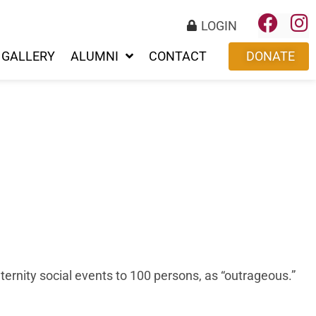
LOGIN
GALLERY
ALUMNI
CONTACT
DONATE
ernity social events to 100 persons, as “outrageous.”