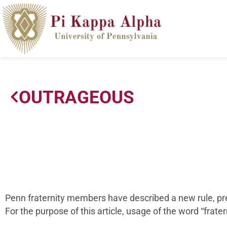
OUTRAGEOUS
Penn fraternity members have described a new rule, pres
For the purpose of this article, usage of the word “fratern