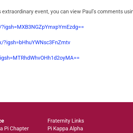
his extraordinary event, you can view Paul’s comments usin
7oj/?igsh=MXB3NGZpYmxpYmEzdg==
5x/?igsh=bHhuYWNsc3FnZmtv
JI/?igsh=MTRhdWhvOHh1d2oyMA==
ce
Fraternity Links
a Pi Chapter
Pi Kappa Alpha