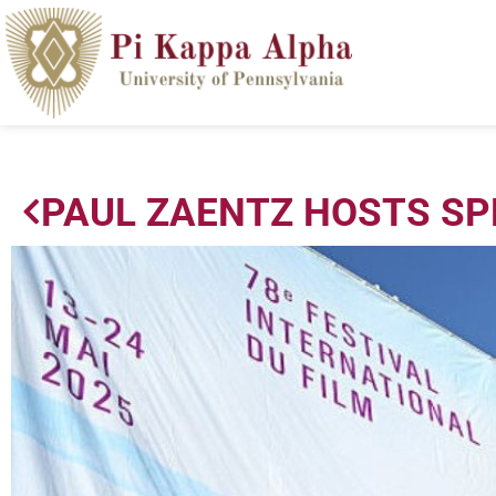
PAUL ZAENTZ HOSTS SP