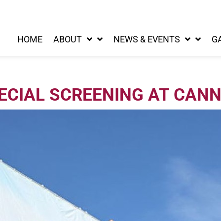
HOME
ABOUT
NEWS & EVENTS
G
ECIAL SCREENING AT CAN