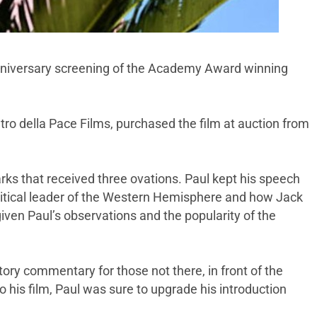
iversary screening of the Academy Award winning
ro della Pace Films, purchased the film at auction from
arks that received three ovations. Paul kept his speech
olitical leader of the Western Hemisphere and how Jack
iven Paul’s observations and the popularity of the
tory commentary for those not there, in front of the
his film, Paul was sure to upgrade his introduction