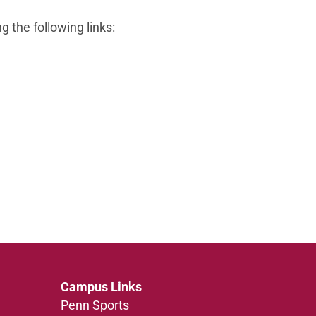
g the following links:
Campus Links
Penn Sports