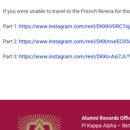
If you were unable to travel to the French Riviera for t
Part 1:
https://www.instagram.com/reel/DKKkVGRC
Part 2:
https://www.instagram.com/reel/DKKmveEC0
Part 3:
https://www.instagram.com/reel/DKKo-Asi7
Alumni Records Offi
Pi Kappa Alpha – Bet