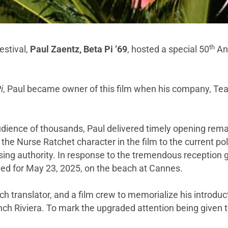
th
estival,
Paul Zaentz, Beta Pi ’69
, hosted a special 50
Ann
i
, Paul became owner of this film when his company, Teat
g audience of thousands, Paul delivered timely opening rem
he Nurse Ratchet character in the film to the current p
osing authority. In response to the tremendous reception g
led for May 23, 2025, on the beach at Cannes.
h translator, and a film crew to memorialize his introduc
h Riviera. To mark the upgraded attention being given to 