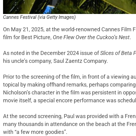
Cannes Festival (via Getty Images)
On May 21, 2025, at the world-renowned Cannes Film F
film for Best Picture,
One Flew Over the Cuckoo’s Nest
.
As noted in the December 2024 issue of
Slices of Beta P
his uncle’s company, Saul Zaentz Company.
Prior to the screening of the film, in front of a viewin
topical by making offhand remarks, perhaps comparing t
Nicholson’s character in the film was persistent in opp
movie itself, a special encore performance was schedu
At the second screening, Paul was provided with a Frenc
many thousands in attendance on the beach at the Frenc
with “a few more goodies”.