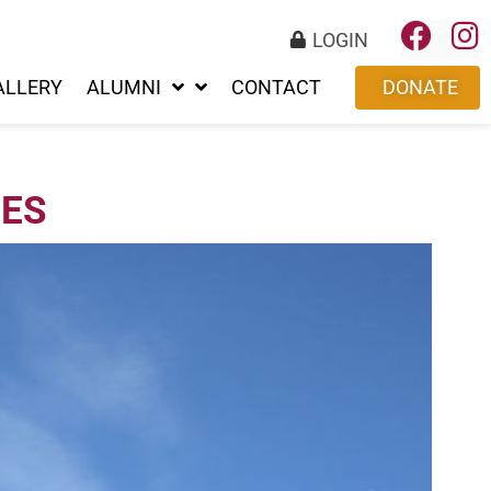
LOGIN
ALLERY
ALUMNI
CONTACT
DONATE
NES