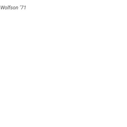
. Wolfson ’71
4