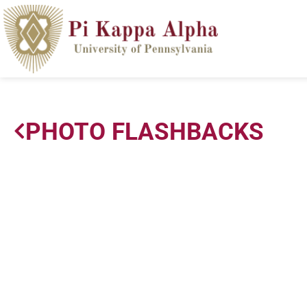
PHOTO FLASHBACKS