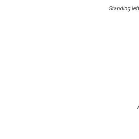
Standing lef