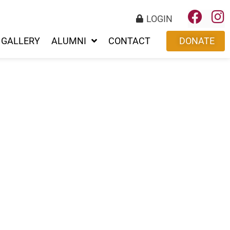
LOGIN
GALLERY
ALUMNI
CONTACT
DONATE