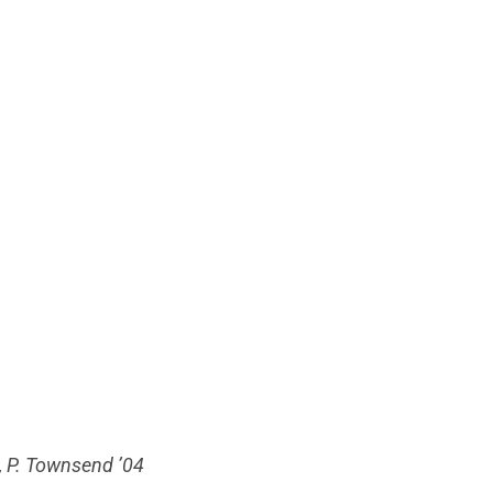
65, P. Townsend ’04