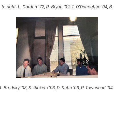
t to right: L. Gordon ’72, R. Bryan ’02, T. O’Donoghue ’04, B
A. Brodsky ’03, S. Rickets ’03, D. Kuhn ’03, P. Townsend ’0