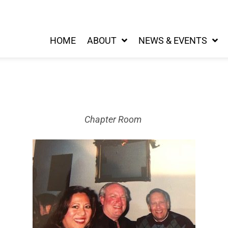
HOME
ABOUT
NEWS & EVENTS
Chapter Room