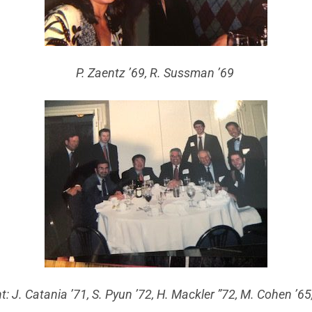
P. Zaentz ’69, R. Sussman ’69
ht: J. Catania ’71, S. Pyun ’72, H. Mackler ”72, M. Cohen ’