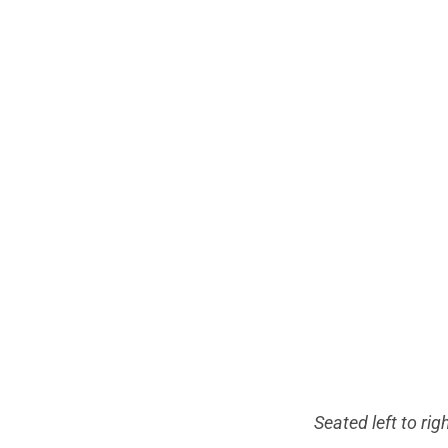
Seated left to rig