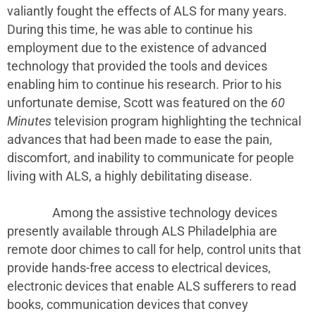
valiantly fought the effects of ALS for many years.
During this time, he was able to continue his
employment due to the existence of advanced
technology that provided the tools and devices
enabling him to continue his research. Prior to his
unfortunate demise, Scott was featured on the
60
Minutes
television program highlighting the technical
advances that had been made to ease the pain,
discomfort, and inability to communicate for people
living with ALS, a highly debilitating disease.
Among the assistive technology devices
presently available through ALS Philadelphia are
remote door chimes to call for help, control units that
provide hands-free access to electrical devices,
electronic devices that enable ALS sufferers to read
books, communication devices that convey