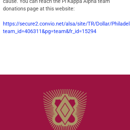
cause. You can reach the Pi Kappa Alpha team
donations page at this website:
https://secure2.convio.net/alsa/site/TR/Dollar/Philade
team_id=406311&pg=team&fr_id=15294