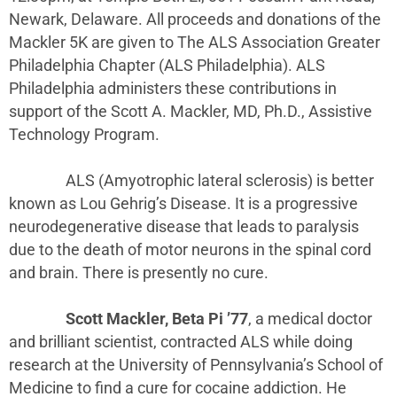
Newark, Delaware. All proceeds and donations of the
Mackler 5K are given to The ALS Association Greater
Philadelphia Chapter (ALS Philadelphia). ALS
Philadelphia administers these contributions in
support of the Scott A. Mackler, MD, Ph.D., Assistive
Technology Program.
ALS (Amyotrophic lateral sclerosis) is better
known as Lou Gehrig’s Disease. It is a progressive
neurodegenerative disease that leads to paralysis
due to the death of motor neurons in the spinal cord
and brain. There is presently no cure.
Scott Mackler, Beta Pi ’77
, a medical doctor
and brilliant scientist, contracted ALS while doing
research at the University of Pennsylvania’s School of
Medicine to find a cure for cocaine addiction. He