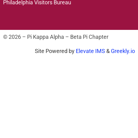
Philadelphia Visitors Bureau
© 2026 – Pi Kappa Alpha – Beta Pi Chapter
Site Powered by
Elevate IMS
&
Greekly.io