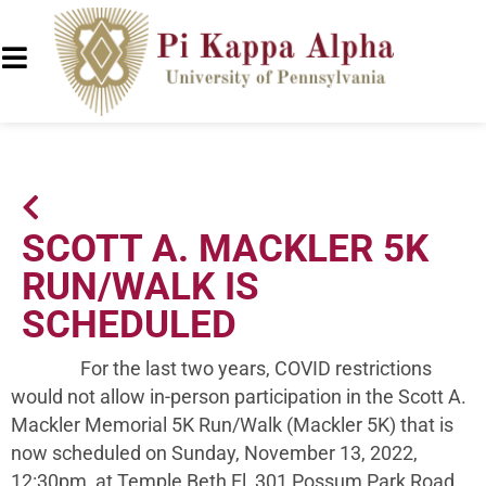
SCOTT A. MACKLER 5K
RUN/WALK IS
SCHEDULED
For the last two years, COVID restrictions
would not allow in-person participation in the Scott A.
Mackler Memorial 5K Run/Walk (Mackler 5K) that is
now scheduled on Sunday, November 13, 2022,
12:30pm, at Temple Beth El, 301 Possum Park Road,