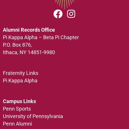
Alumni Records Office
Pi Kappa Alpha – Beta Pi Chapter
P.O. Box 876,
Ithaca, NY 14851-9980
Fraternity Links
Pi Kappa Alpha
Campus Links
Penn Sports
University of Pennsylvania
Penn Alumni