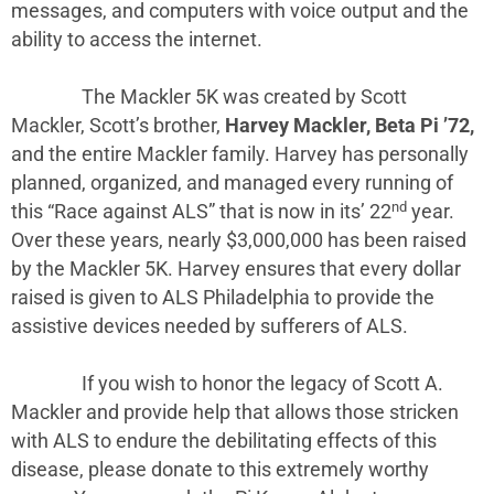
messages, and computers with voice output and the
ability to access the internet.
The Mackler 5K was created by Scott
Mackler, Scott’s brother,
Harvey Mackler, Beta Pi ’72,
and the entire Mackler family. Harvey has personally
planned, organized, and managed every running of
nd
this “Race against ALS” that is now in its’ 22
year.
Over these years, nearly $3,000,000 has been raised
by the Mackler 5K. Harvey ensures that every dollar
raised is given to ALS Philadelphia to provide the
assistive devices needed by sufferers of ALS.
If you wish to honor the legacy of Scott A.
Mackler and provide help that allows those stricken
with ALS to endure the debilitating effects of this
disease, please donate to this extremely worthy