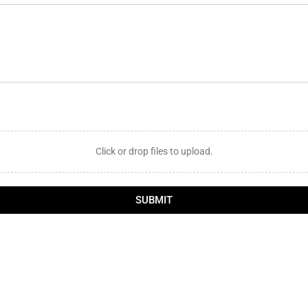
Click or drop files to upload.
SUBMIT