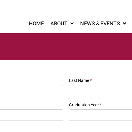
HOME
ABOUT
NEWS & EVENTS
Last Name
*
Graduation Year
*