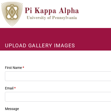
UPLOAD GALLERY IMAGES
First Name
*
Email
*
Message