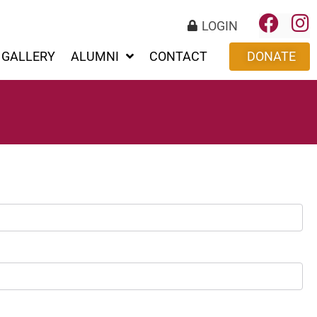
LOGIN
GALLERY
ALUMNI
CONTACT
DONATE