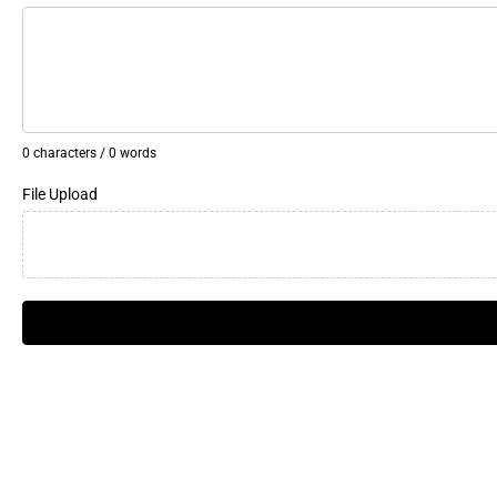
0 characters / 0 words
File Upload